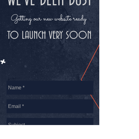
WE'VE BEEN BUSY
Getting our new website ready
TO LAUNCH VERY SOON