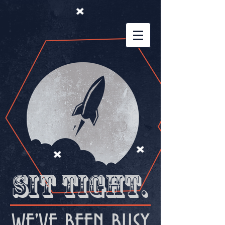
Sit tight.